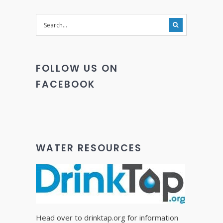
FOLLOW US ON
FACEBOOK
WATER RESOURCES
Head over to drinktap.org for information