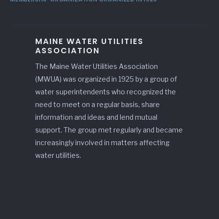
MAINE WATER UTILITIES
ASSOCIATION
The Maine Water Utilities Association
(MWUA) was organized in 1925 by a group of
water superintendents who recognized the
need to meet on a regular basis, share
information and ideas and lend mutual
support. The group met regularly and became
increasingly involved in matters affecting
water utilities.