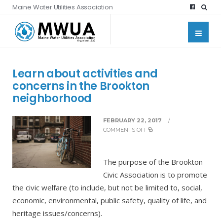
Maine Water Utilities Association
Learn about activities and
concerns in the Brookton
neighborhood
FEBRUARY 22, 2017
/
COMMENTS OFF
The purpose of the Brookton
Civic Association is to promote
the civic welfare (to include, but not be limited to, social,
economic, environmental, public safety, quality of life, and
heritage issues/concerns).