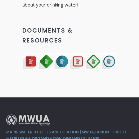
about your drinking water!
DOCUMENTS &
RESOURCES
MAINE WATER UTILITIES ASSOCIATION (MWUA) A NON – PROFIT
MEMBERSHIP ORGANIZATION ORGANIZED IN 1925