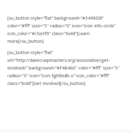
[su_button style=”flat” background=”#3498DB”
color=”#fff” size=”3″ radius=”0″ icon=”icon: info-circle”
icon_color=”#c5e3f9″ class=”bold”]Learn
more[/su_button]
[su_button style=”flat”
url=”http://dannci.wpmasters.org/association/get-
involved/” background=”#F48460″ color=”#fff” size=”3″
radius=”0″ icon=”icon: lightbulb-o” icon_color=”#fff”
class=”bold”]Get Involved[/su_button]