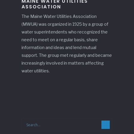
MAINE WATER UTILITIES
ASSOCIATION
The Maine Water Utilities Association
(MWUA) was organized in 1925 by a group of
water superintendents who recognized the
need to meet on a regular basis, share
information and ideas and lend mutual
support. The group met regularly and became
increasingly involved in matters affecting
water utilities.