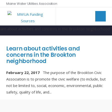
Maine Water Utilities Association
Learn about activities and
concerns in the Brookton
neighborhood
February 22, 2017
The purpose of the Brookton Civic
Association is to promote the civic welfare (to include, but
not be limited to, social, economic, environmental, public
safety, quality of life, and
...