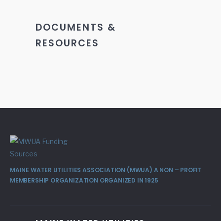
DOCUMENTS &
RESOURCES
MAINE WATER UTILITIES ASSOCIATION (MWUA) A NON – PROFIT
MEMBERSHIP ORGANIZATION ORGANIZED IN 1925