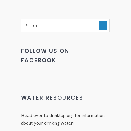
FOLLOW US ON
FACEBOOK
WATER RESOURCES
Head over to drinktap.org for information
about your drinking water!