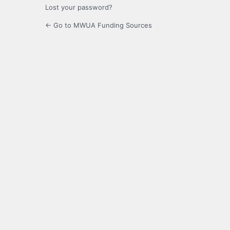
Lost your password?
← Go to MWUA Funding Sources