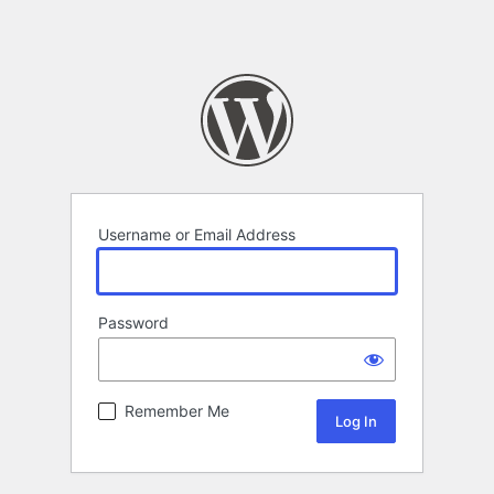
Username or Email Address
Password
Remember Me