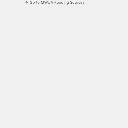
← Go to MWUA Funding Sources