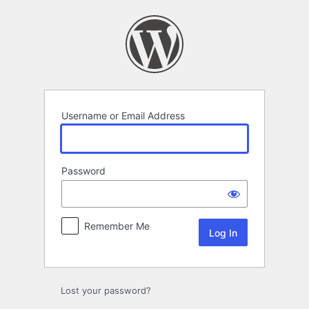
Log
In
Username or Email Address
Password
Remember Me
Lost your password?