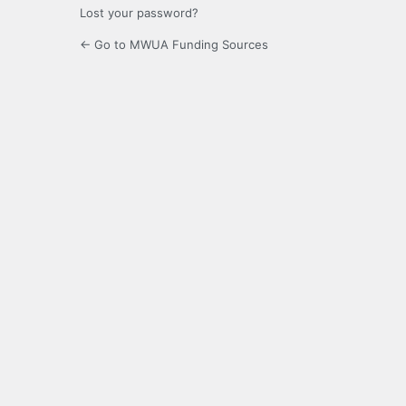
Lost your password?
← Go to MWUA Funding Sources