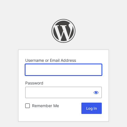
Username or Email Address
Password
Remember Me