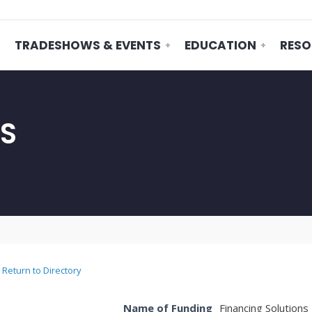
TRADESHOWS & EVENTS
EDUCATION
RESO
NS
Return to Directory
Name of Funding
Financing Solutions