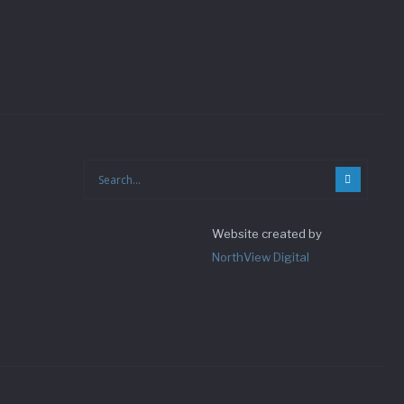
Website created by
NorthView Digital