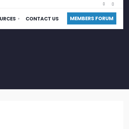
MEMBERS FORUM
URCES
CONTACT US