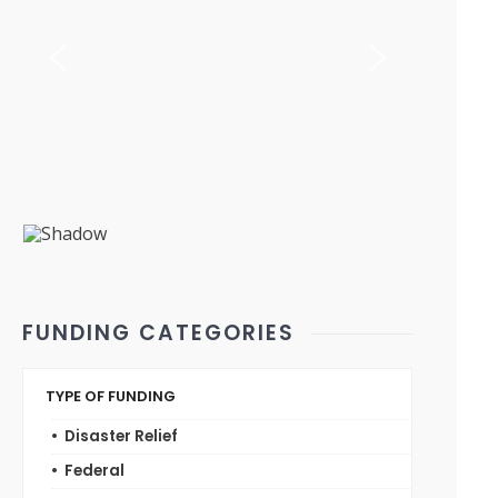
FUNDING CATEGORIES
TYPE OF FUNDING
Disaster Relief
Federal